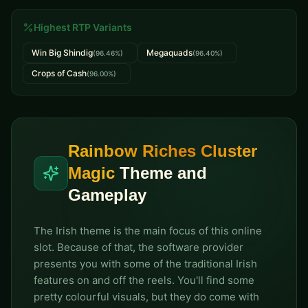
Highest RTP Variants
Win Big Shindig
Megaquads
(
96.46%
)
(
96.40%
)
Crops of Cash
(
96.00%
)
Rainbow Riches Cluster
Magic
Theme and
Gameplay
The Irish theme is the main focus of this online
slot. Because of that, the software provider
presents you with some of the traditional Irish
features on and off the reels. You'll find some
pretty colourful visuals, but they do come with