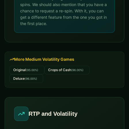
spins. We should also mention that you have a
chance to request a re-spin. With it, you can
get a different feature from the one you got in
the first place.
More Medium Volatility Games
Original
Crops of Cash
(
95.00%
)
(
96.00%
)
Deluxe
(
96.00%
)
RTP and Volatility