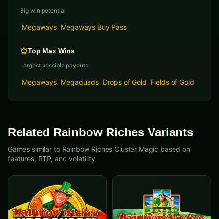
Big win potential
Megaways
Megaways Buy Pass
Top Max Wins
Largest possible payouts
Megaways
Megaquads
Drops of Gold
Fields of Gold
Related Rainbow Riches Variants
Games similar to
Rainbow Riches Cluster Magic
based on
features, RTP, and volatility