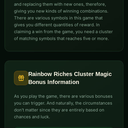
and replacing them with new ones, therefore,
giving you new kinds of winning combinations.
There are various symbols in this game that
gives you different quantities of reward. In
claiming a win from the game, you need a cluster
of matching symbols that reaches five or more.
Rainbow Riches Cluster Magic
Bonus Information
As you play the game, there are various bonuses
you can trigger. And naturally, the circumstances
don't matter since they are entirely based on
chances and luck.