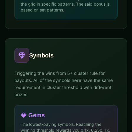
the grid in specific patterns. The said bonus is
based on set patterns.
Symbols
Triggering the wins from 5+ cluster rule for
payouts. All of the symbols here have the same
requirement in cluster threshold with different
prizes.
💎 Gems
The lowest-paying symbols. Reaching the
winning threshold rewards you 0.1x, 0.25x, 1x,