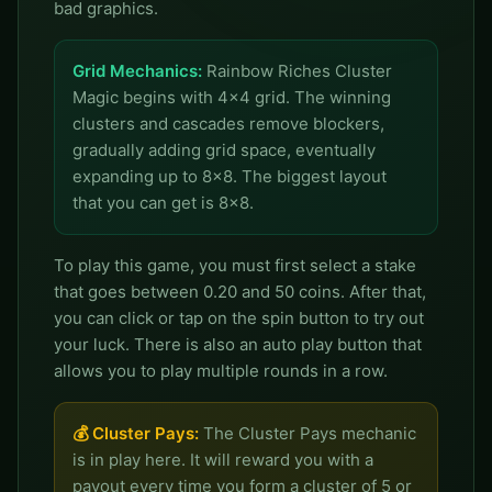
bad graphics.
Grid Mechanics:
Rainbow Riches Cluster
Magic begins with 4×4 grid. The winning
clusters and cascades remove blockers,
gradually adding grid space, eventually
expanding up to 8×8. The biggest layout
that you can get is 8x8.
To play this game, you must first select a stake
that goes between 0.20 and 50 coins. After that,
you can click or tap on the spin button to try out
your luck. There is also an auto play button that
allows you to play multiple rounds in a row.
💰 Cluster Pays:
The Cluster Pays mechanic
is in play here. It will reward you with a
payout every time you form a cluster of 5 or