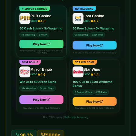
⭐
EDITOR'S CHOICE
NO WAGERING
PUB Casino
Loot Casino
4.8
4.7
UKGC
UKGC
50 Cash Spins – No Wagering
50 Free Spins – 0x Wagering
No Wagering
£10 Min
0x Wagering
Cash Wins
Play Now
Play Now
New players only | Deposit & wager at least £10 |
T&C's Apply
New players only. Min Deposit £10+. T&Cs apply
BEST BONUS
TOP WELCOME
Mirror Bingo
Star Wins
4.6
4.4
UKGC
UKGC
Win up to 500 Free Spins
100% up to £600 Welcome
Bonus
10x Wagering
Bingo + Slots
3 Deposit Offers
£600 Max
Play Now
Play Now
New players only, £10+ fund. T&Cs apply
New players only, £10 min fund. T&Cs apply
18+ | T&Cs apply |
BeGambleAware.org
96.3%
5000x