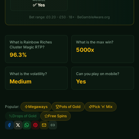
✅ Yes
Bet range:
£0.20 - £50
· 18+ · BeGambleAware.org
What is Rainbow Riches
What is the max win?
Cluster Magic RTP?
5000x
96.3%
What is the volatility?
Can you play on mobile?
Medium
Yes
Popular:
Megaways
Pots of Gold
Pick 'n' Mix
Drops of Gold
Free Spins