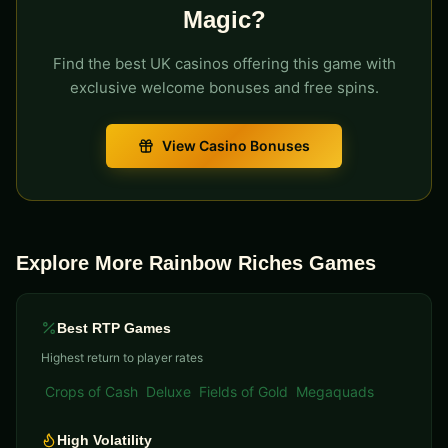
Magic
?
Find the best UK casinos offering this game with
exclusive welcome bonuses and free spins.
View Casino Bonuses
Explore More Rainbow Riches Games
Best RTP Games
Highest return to player rates
Crops of Cash
Deluxe
Fields of Gold
Megaquads
High Volatility