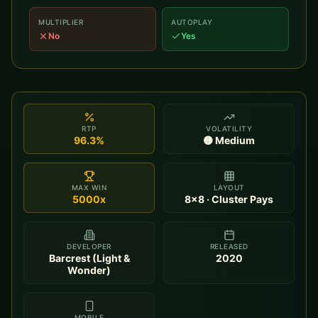
MULTIPLIER
AUTOPLAY
No
Yes
Quick Facts
RTP
VOLATILITY
96.3%
🟡 Medium
MAX WIN
LAYOUT
5000x
8x8 · Cluster Pays
DEVELOPER
RELEASED
Barcrest (Light &
2020
Wonder)
MOBILE