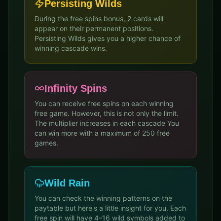
Persisting Wilds
During the free spins bonus, 2 cards will
appear on their permanent positions.
Persisting Wilds gives you a higher chance of
winning cascade wins.
Infinity Spins
You can receive free spins on each winning
free game. However, this is not only the limit.
The multiplier increases in each cascade You
can win more with a maximum of 250 free
games.
Wild Rain
You can check the winning patterns on the
paytable but here's a little insight for you. Each
free spin will have 4–16 wild symbols added to