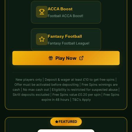
ACCA Boost
Football ACCA Boost!
Fantasy Football
Fantasy Football League!
Play Now
New players only | Deposit & wager at least £10 to get free spins |
Offer must be activated before depositing | Free Spins winnings are
cash | No max cash out | Eligibility is restricted for suspected abuse |
Skrill deposits excluded | Free Spins value £0.20 per spin | Free Spins
expire in 48 hours | T&C's Apply
FEATURED