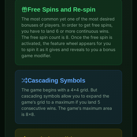
Free Spins and Re-spin
The most common yet one of the most desired
bonuses of players. In order to get free spins,
you have to land 6 or more continuous wins.
The free spin count is 8. Once the free spin is
activated, the feature wheel appears for you
to spin it as it gives and reveals to you a bonus
game modifier.
Cascading Symbols
The game begins with a 4x4 grid. But
cascading symbols allow you to expand the
game's grid to a maximum if you land 5
consecutive wins. The game's maximum area
is 8x8.