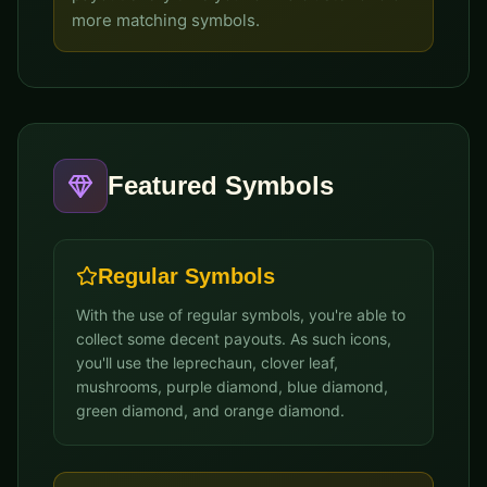
more matching symbols.
Featured Symbols
Regular Symbols
With the use of regular symbols, you're able to
collect some decent payouts. As such icons,
you'll use the leprechaun, clover leaf,
mushrooms, purple diamond, blue diamond,
green diamond, and orange diamond.