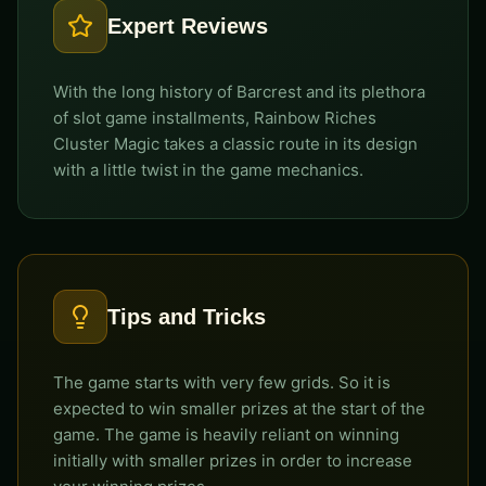
Expert Reviews
With the long history of Barcrest and its plethora
of slot game installments, Rainbow Riches
Cluster Magic takes a classic route in its design
with a little twist in the game mechanics.
Tips and Tricks
The game starts with very few grids. So it is
expected to win smaller prizes at the start of the
game. The game is heavily reliant on winning
initially with smaller prizes in order to increase