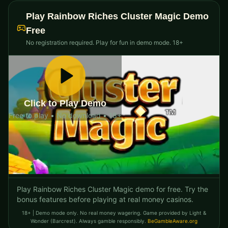
Play
Rainbow Riches Cluster Magic
Demo
Free
No registration required. Play for fun in demo mode. 18+
Click to Play Demo
Free to play • No download • 18+
Play
Rainbow Riches Cluster Magic
demo for free. Try the
bonus features before playing at real money casinos.
18+ | Demo mode only. No real money wagering. Game provided by Light &
Wonder (Barcrest). Always gamble responsibly.
BeGambleAware.org