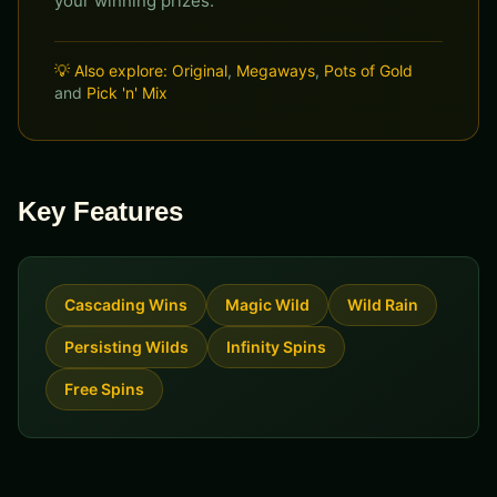
your winning prizes.
💡 Also explore:
Original
,
Megaways
,
Pots of Gold
and
Pick 'n' Mix
Key Features
Cascading Wins
Magic Wild
Wild Rain
Persisting Wilds
Infinity Spins
Free Spins