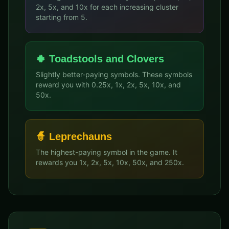
2x, 5x, and 10x for each increasing cluster
starting from 5.
🍀 Toadstools and Clovers
Slightly better-paying symbols. These symbols
reward you with 0.25x, 1x, 2x, 5x, 10x, and
50x.
🧙 Leprechauns
The highest-paying symbol in the game. It
rewards you 1x, 2x, 5x, 10x, 50x, and 250x.