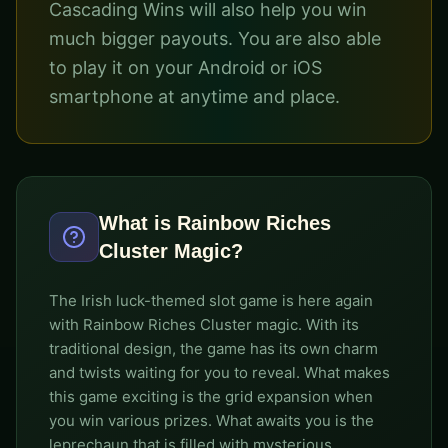
Cascading Wins will also help you win
much bigger payouts. You are also able
to play it on your Android or iOS
smartphone at anytime and place.
What is Rainbow Riches
Cluster Magic‍?
The Irish luck-themed slot game is here again
with Rainbow Riches Cluster magic. With its
traditional design, the game has its own charm
and twists waiting for you to reveal. What makes
this game exciting is the grid expansion when
you win various prizes. What awaits you is the
leprechaun that is filled with mysterious