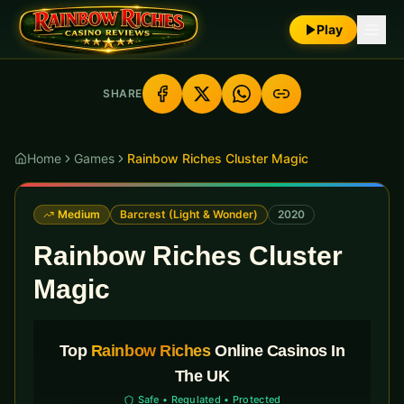
Play
SHARE
Home
Games
Rainbow Riches Cluster Magic
Medium
Barcrest (Light & Wonder)
2020
Rainbow Riches Cluster
Magic
Top
Rainbow Riches
Online Casinos In
The UK
Safe • Regulated • Protected