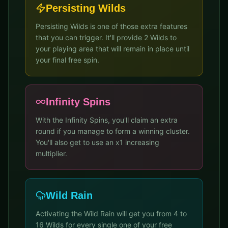
Persisting Wilds
Persisting Wilds is one of those extra features
that you can trigger. It'll provide 2 Wilds to
your playing area that will remain in place until
your final free spin.
Infinity Spins
With the Infinity Spins, you'll claim an extra
round if you manage to form a winning cluster.
You'll also get to use an x1 increasing
multiplier.
Wild Rain
Activating the Wild Rain will get you from 4 to
16 Wilds for every single one of your free