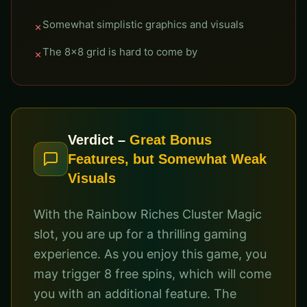
Somewhat simplistic graphics and visuals
✗
The 8x8 grid is hard to come by
✗
Verdict –
Great Bonus
Features, but Somewhat Weak
Visuals
With the Rainbow Riches Cluster Magic
slot, you are up for a thrilling gaming
experience. As you enjoy this game, you
may trigger 8 free spins, which will come
you with an additional feature. The