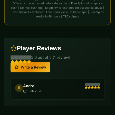
Offer must be activated before depositing | Free Spins winnings are
cash | No max cash out | Eligibility is restricted for suspected abuse |
Skrill deposits excluded | Free Spins value £0.10 per spin | Free Spins
expire in 48 hours | T&C's Apply
Player Reviews
5.0
out of 5 (
1
review
)
Write a Review
Andrei
1 Feb 2026