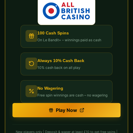
100 Cash Spins
On Le Bandit+ – winnings paid as cash
Always 10% Cash Back
10% cash back on all play
No Wagering
Free spin winnings are cash – no wagering
Play Now
New players only | Deposit & wager at least £10 to get free spins |