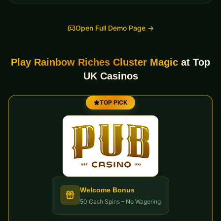
Open Full Demo Page →
Play
Rainbow Riches Cluster Magic
at Top
UK Casinos
TOP PICK
Welcome Bonus
50 Cash Spins – No Wagering