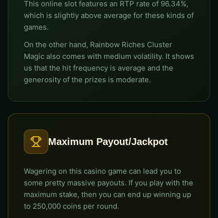
This online slot features an RTP rate of 96.34%,
which is slightly above average for these kinds of
games.
On the other hand, Rainbow Riches Cluster
Magic also comes with medium volatility. It shows
us that the hit frequency is average and the
generosity of the prizes is moderate.
Maximum Payout/Jackpot
Wagering on this casino game can lead you to
some pretty massive payouts. If you play with the
maximum stake, then you can end up winning up
to 250,000 coins per round.