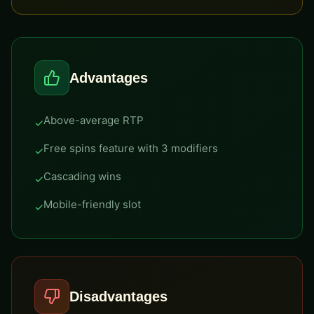
Advantages
Above-average RTP
✓
Free spins feature with 3 modifiers
✓
Cascading wins
✓
Mobile-friendly slot
✓
Disadvantages