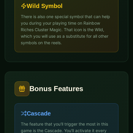
Wild Symbol
There is also one special symbol that can help
you during your playing time on Rainbow
Riches Cluster Magic. That icon is the Wild,
which you will use as a substitute for all other
symbols on the reels.
Bonus Features
Cascade
The feature that you'll trigger the most in this
game is the Cascade. You'll activate it every