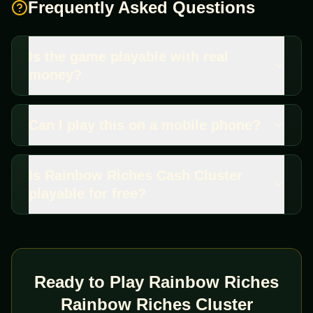
Frequently Asked Questions
Is the game playable with real
money?
Can I play this on a mobile phone?
Is Rainbow Riches Cash Cluster
playable for free?
Ready to Play Rainbow Riches
Rainbow Riches Cluster