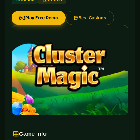
Play Free Demo
Best Casinos
Game Info