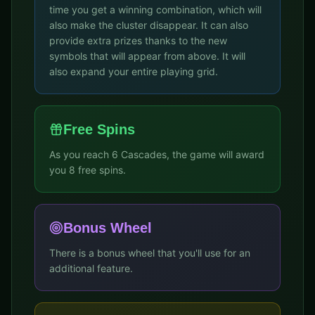
time you get a winning combination, which will
also make the cluster disappear. It can also
provide extra prizes thanks to the new
symbols that will appear from above. It will
also expand your entire playing grid.
Free Spins
As you reach 6 Cascades, the game will award
you 8 free spins.
Bonus Wheel
There is a bonus wheel that you'll use for an
additional feature.