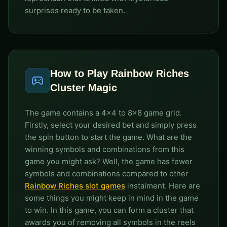
surprises ready to be taken.
How to Play Rainbow Riches
Cluster Magic
The game contains a 4x4 to 8x8 game grid.
Firstly, select your desired bet and simply press
the spin button to start the game. What are the
winning symbols and combinations from this
game you might ask? Well, the game has fewer
symbols and combinations compared to other
Rainbow Riches slot games
instalment. Here are
some things you might keep in mind in the game
to win. In this game, you can form a cluster that
awards you of removing all symbols in the reels