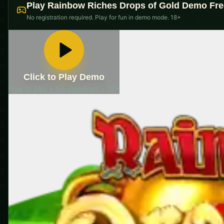
Play
Rainbow Riches Drops of Gold
Demo Fre
No registration required. Play for fun in demo mode. 18+
Click to Play Demo
Free to play • No download • 18+