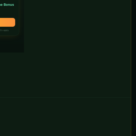
me Bonus
&Cs apply