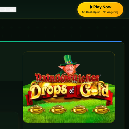
Play Now
All Games
50 Cash Spins – No Wagering