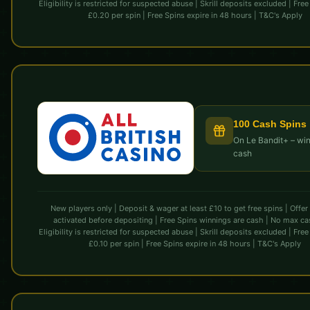
Eligibility is restricted for suspected abuse | Skrill deposits excluded | Free
£0.20 per spin | Free Spins expire in 48 hours | T&C's Apply
100 Cash Spins
On Le Bandit+ – win
cash
New players only | Deposit & wager at least £10 to get free spins | Offe
activated before depositing | Free Spins winnings are cash | No max ca
Eligibility is restricted for suspected abuse | Skrill deposits excluded | Free
£0.10 per spin | Free Spins expire in 48 hours | T&C's Apply