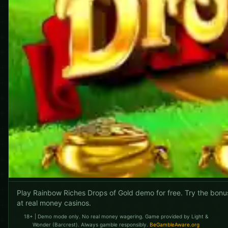
Play
Rainbow Riches Drops of Gold
demo for free. Try the bonu
at real money casinos.
18+ | Demo mode only. No real money wagering. Game provided by Light &
Wonder (Barcrest). Always gamble responsibly.
BeGambleAware.org