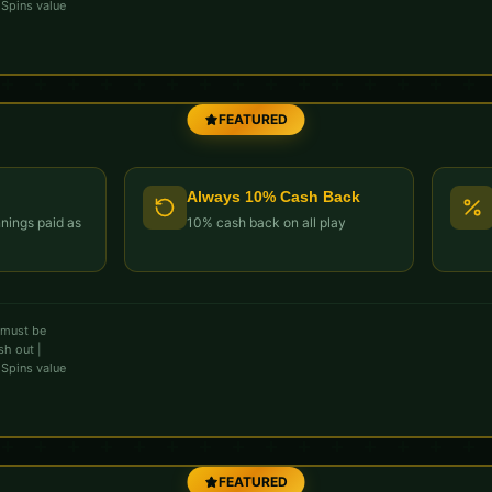
 Spins value
FEATURED
Always 10% Cash Back
nings paid as
10% cash back on all play
r must be
sh out |
 Spins value
FEATURED