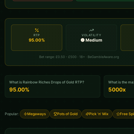
Quick Facts
RTP
VOLATILITY
95.00%
🟡 Medium
Bet range:
£0.50 - £500
· 18+ · BeGambleAware.org
What is Rainbow Riches Drops of Gold RTP?
What is the ma
95.00%
5000x
Popular:
Megaways
Pots of Gold
Pick 'n' Mix
Free Sp