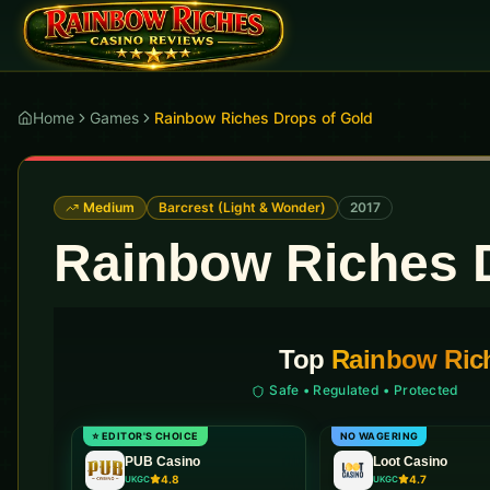
Home
Games
Rainbow Riches Drops of Gold
Medium
Barcrest (Light & Wonder)
2017
Rainbow Riches 
Top
Rainbow Ric
Safe • Regulated • Protected
⭐
EDITOR'S CHOICE
NO WAGERING
PUB Casino
Loot Casino
4.8
4.7
UKGC
UKGC