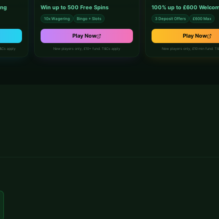
ing
Win up to 500 Free Spins
100% up to £600 Welco
10x Wagering
Bingo + Slots
3 Deposit Offers
£600 Max
Play Now
Play Now
T&Cs apply
New players only, £10+ fund. T&Cs apply
New players only, £10 min fund. T