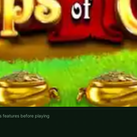
s features before playing