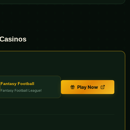
 Casinos
Fantasy Football
Play Now
Fantasy Football League!