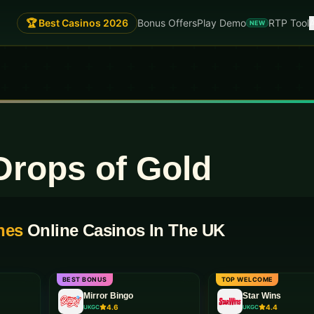
🏆 Best Casinos 2026
Bonus Offers
Play Demo
RTP Tool
NEW
Drops of Gold
hes
Online Casinos In The UK
BEST BONUS
TOP WELCOME
Mirror Bingo
Star Wins
4.6
4.4
UKGC
UKGC