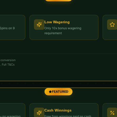
Low Wagering
Spins on 9
Only 10x bonus wagering
requirement
 conversion
. Full T&Cs
FEATURED
Cash Winnings
 – no wagering
Free Spin winnings paid as cash