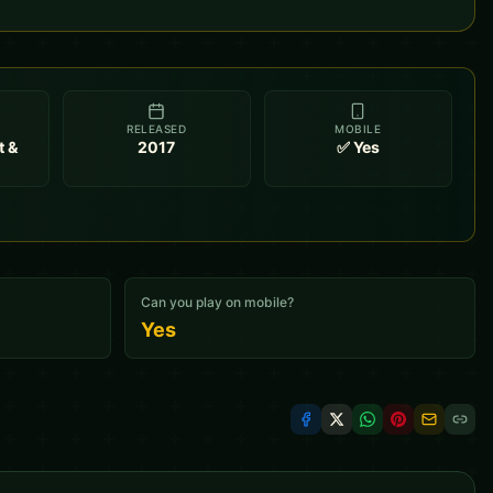
RELEASED
MOBILE
t &
2017
✅ Yes
Can you play on mobile?
Yes