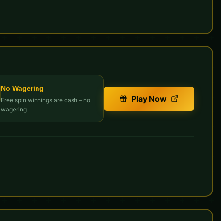
No Wagering
Play Now
Free spin winnings are cash – no
wagering