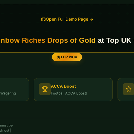
Open Full Demo Page →
inbow Riches Drops of Gold
at Top UK
TOP PICK
ACCA Boost
 Wagering
Football ACCA Boost!
r must be
sh out |