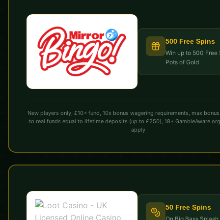
500 Free Spins
Win up to 500 Free 
Pots of Gold
New players only, £10+ fund, 10x bonus wagering requirements, max bonus
to real funds equal to lifetime deposits (up to £250), 18+ GambleAware.org
apply
50 Free Spins
On Big Bass Splash