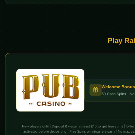
Play
Ra
Welcome Bonus
50 Cash Spins – No
New players only | Deposit & wager at least £10 to get free spins | Offe
activated before depositing | Free Spins winnings are cash | No max ca