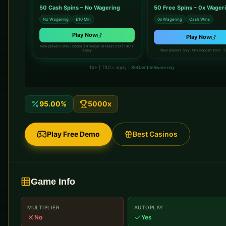
50 Cash Spins – No Wagering
50 Free Spins – 0x Wager
No Wagering
£10 Min
0x Wagering
Cash Wins
Play Now
Play Now
New players only | Deposit & wager at least £10 | T&C's
Apply
New players only. Min Deposit £10+. 
18+ | T&Cs apply |
BeGambleAware.org
95.00%
5000x
Play Free Demo
Best Casinos
Game Info
MULTIPLIER
AUTOPLAY
No
Yes