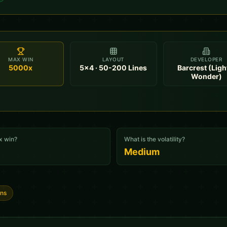
MAX WIN
LAYOUT
DEVELOPER
5000x
5x4 · 50-200 Lines
Barcrest (Ligh
Wonder)
x win?
What is the volatility?
Medium
ins