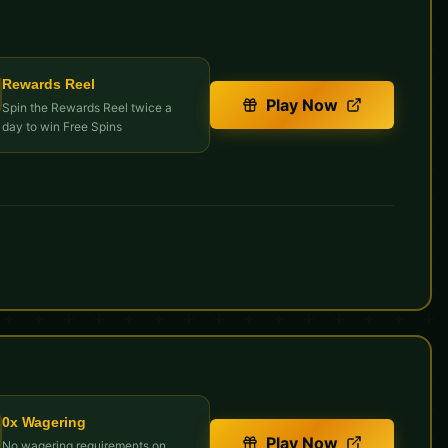
Rewards Reel
Play Now
Spin the Rewards Reel twice a
day to win Free Spins
0x Wagering
Play Now
No wagering requirements on