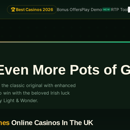
🏆 Best Casinos 2026
Bonus Offers
Play Demo
RTP Tool
NEW
ven More Pots of 
he classic original with enhanced
 win with the beloved Irish luck
by
Light & Wonder
.
hes
Online Casinos In The UK