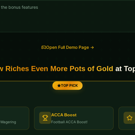
 the bonus features
Open Full Demo Page →
 Riches Even More Pots of Gold
at To
TOP PICK
ACCA Boost
 Wagering
Football ACCA Boost!