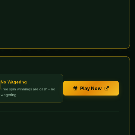
No Wagering
Play Now
Free spin winnings are cash – no
wagering