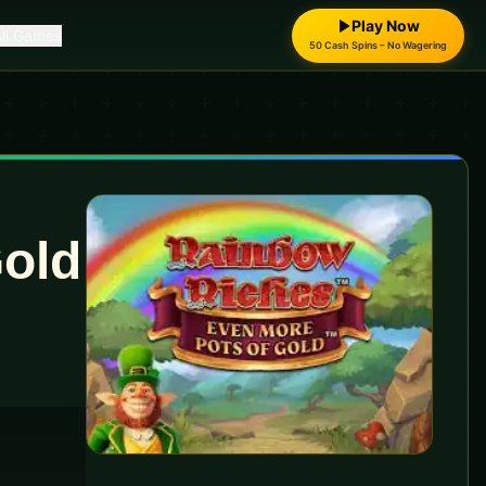
Play Now
All Games
50 Cash Spins – No Wagering
Gold