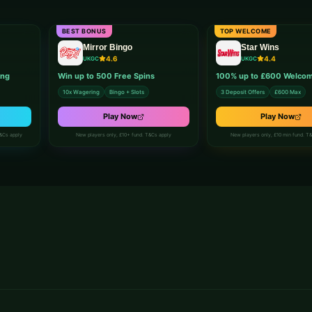
BEST BONUS
TOP WELCOME
Mirror Bingo
Star Wins
4.6
4.4
UKGC
UKGC
ing
Win up to 500 Free Spins
100% up to £600 Welco
10x Wagering
Bingo + Slots
3 Deposit Offers
£600 Max
Play Now
Play Now
T&Cs apply
New players only, £10+ fund. T&Cs apply
New players only, £10 min fund. T