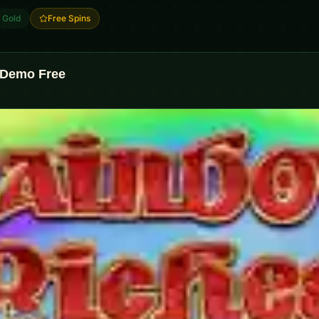
 Gold
Free Spins
Demo Free