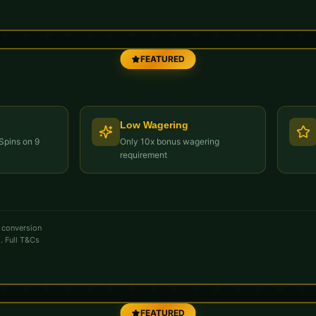
FEATURED
Low Wagering
Spins on 9
Only 10x bonus wagering
requirement
 conversion
. Full T&Cs
FEATURED