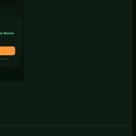
me Bonus
&Cs apply