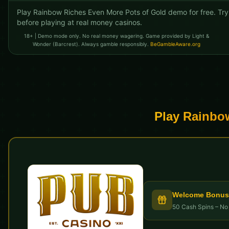
Play
Rainbow Riches Even More Pots of Gold
demo for free. Try
before playing at real money casinos.
18+ | Demo mode only. No real money wagering. Game provided by Light &
Wonder (Barcrest). Always gamble responsibly.
BeGambleAware.org
Play
Rainbow
Welcome Bonus
50 Cash Spins – No