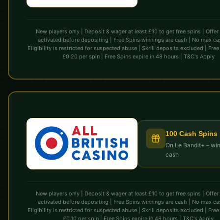
New players only | Deposit & wager at least £10 to get free spins | Offe
activated before depositing | Free Spins winnings are cash | No max ca
Eligibility is restricted for suspected abuse | Skrill deposits excluded | Free
£0.20 per spin | Free Spins expire in 48 hours | T&C's Apply
100 Cash Spins
On Le Bandit+ – win
cash
New players only | Deposit & wager at least £10 to get free spins | Offe
activated before depositing | Free Spins winnings are cash | No max ca
Eligibility is restricted for suspected abuse | Skrill deposits excluded | Free
£0.10 per spin | Free Spins expire in 48 hours | T&C's Apply