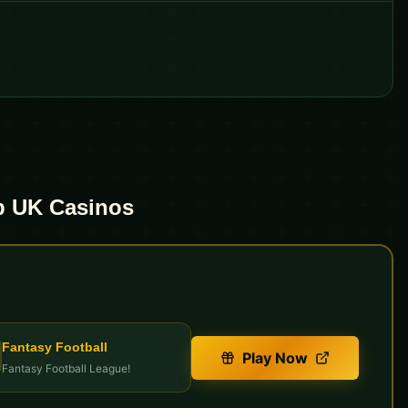
p UK Casinos
Fantasy Football
Play Now
Fantasy Football League!