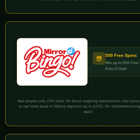
500 Free Spins
Win up to 500 Free 
Pots of Gold
New players only, £10+ fund, 10x bonus wagering requirements, max bonus
to real funds equal to lifetime deposits (up to £250), 18+ GambleAware.org
apply