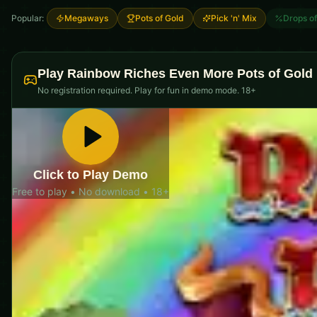
Popular:
Megaways
Pots of Gold
Pick 'n' Mix
Drops of
Play
Rainbow Riches Even More Pots of Gold
No registration required. Play for fun in demo mode. 18+
Click to Play Demo
Free to play • No download • 18+