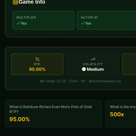
Game Info
MULTIPLIER
AUTOPLAY
Yes
Yes
Quick Facts
RTP
VOLATILITY
95.00%
🟡 Medium
Bet range:
£0.20 - £500
· 18+ · BeGambleAware.org
What is Rainbow Riches Even More Pots of Gold
What is the ma
RTP?
500x
95.00%