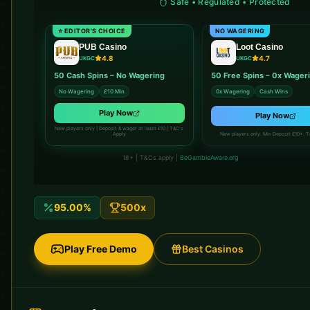
Safe • Regulated • Protected
⭐
EDITOR'S CHOICE
NO WAGERING
PUB Casino
Loot Casino
4.8
4.7
UKGC
UKGC
50 Cash Spins – No Wagering
50 Free Spins – 0x Wager
No Wagering
£10 Min
0x Wagering
Cash Wins
Play Now
Play Now
New players only | Deposit & wager at least £10 | T&C's
Apply
New players only. Min Deposit £10+. 
18+ | T&Cs apply |
BeGambleAware.org
95.00%
500x
Play Free Demo
Best Casinos