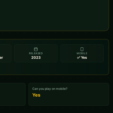
RELEASED
MOBILE
er
2023
✅ Yes
Can you play on mobile?
Yes