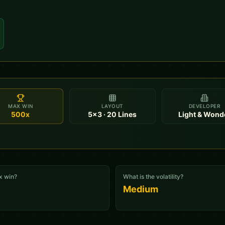
MAX WIN
LAYOUT
DEVELOPER
500x
5x3 · 20 Lines
Light & Wond
x win?
What is the volatility?
Medium