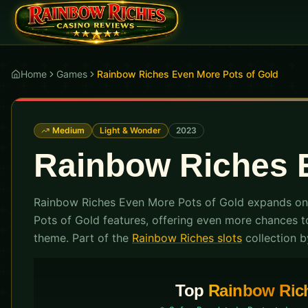
Home
Games
Rainbow Riches Even More Pots of Gold
Medium
Light & Wonder
2023
Rainbow Riches E
Rainbow Riches Even More Pots of Gold expands on t
Pots of Gold features, offering even more chances to
theme.
Part of the
Rainbow Riches slots
collection 
Top
Rainbow Ric