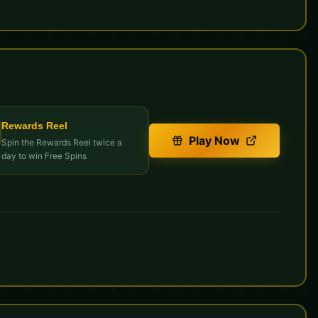
Rewards Reel
Play Now
Spin the Rewards Reel twice a
day to win Free Spins