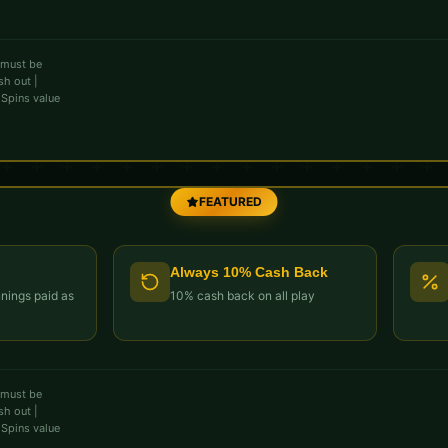
r must be
sh out |
 Spins value
FEATURED
Always 10% Cash Back
nings paid as
10% cash back on all play
r must be
sh out |
 Spins value