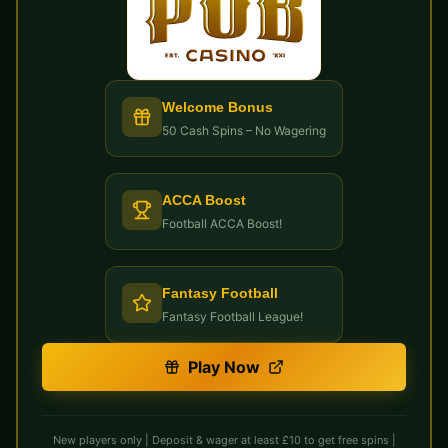
Welcome Bonus
50 Cash Spins – No Wagering
ACCA Boost
Football ACCA Boost!
Fantasy Football
Fantasy Football League!
Play Now
New players only | Deposit & wager at least £10 to get free spins |