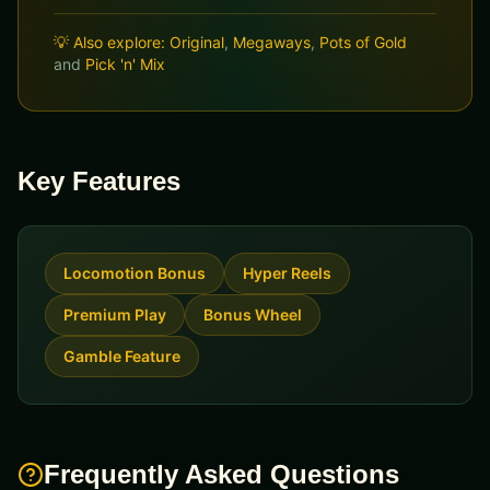
💡 Also explore:
Original
,
Megaways
,
Pots of Gold
and
Pick 'n' Mix
Key Features
Locomotion Bonus
Hyper Reels
Premium Play
Bonus Wheel
Gamble Feature
Frequently Asked Questions