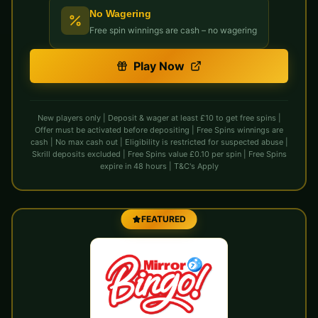
No Wagering
Free spin winnings are cash – no wagering
Play Now
New players only | Deposit & wager at least £10 to get free spins |
Offer must be activated before depositing | Free Spins winnings are
cash | No max cash out | Eligibility is restricted for suspected abuse |
Skrill deposits excluded | Free Spins value £0.10 per spin | Free Spins
expire in 48 hours | T&C's Apply
FEATURED