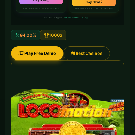
Play Now
New players only, £10+ fund. T&Cs apply
New players only, £10 min fund. T&Cs apply
18+ | T&Cs apply |
BeGambleAware.org
94.00%
1000x
Play Free Demo
Best Casinos