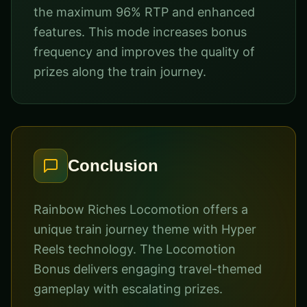
the maximum 96% RTP and enhanced
features. This mode increases bonus
frequency and improves the quality of
prizes along the train journey.
Conclusion
Rainbow Riches Locomotion offers a
unique train journey theme with Hyper
Reels technology. The Locomotion
Bonus delivers engaging travel-themed
gameplay with escalating prizes.