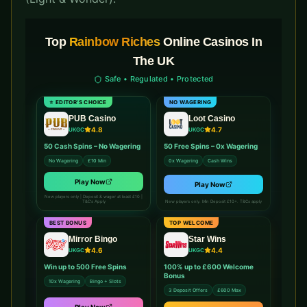
Top
Rainbow Riches
Online Casinos In
The UK
Safe • Regulated • Protected
⭐
EDITOR'S CHOICE
NO WAGERING
PUB Casino
Loot Casino
4.8
4.7
UKGC
UKGC
50 Cash Spins – No Wagering
50 Free Spins – 0x Wagering
No Wagering
£10 Min
0x Wagering
Cash Wins
Play Now
Play Now
New players only | Deposit & wager at least £10 |
T&C's Apply
New players only. Min Deposit £10+. T&Cs apply
BEST BONUS
TOP WELCOME
Mirror Bingo
Star Wins
4.6
4.4
UKGC
UKGC
Win up to 500 Free Spins
100% up to £600 Welcome
Bonus
10x Wagering
Bingo + Slots
3 Deposit Offers
£600 Max
Play Now