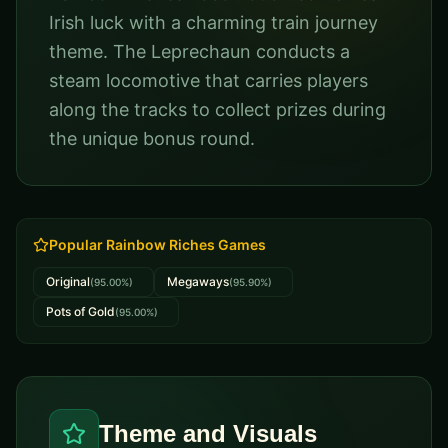
Irish luck with a charming train journey
theme. The Leprechaun conducts a
steam locomotive that carries players
along the tracks to collect prizes during
the unique bonus round.
Popular Rainbow Riches Games
Original
Megaways
(
95.00%
)
(
95.90%
)
Pots of Gold
(
95.00%
)
Theme and Visuals