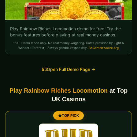
Play
Rainbow Riches Locomotion
demo for free. Try the
bonus features before playing at real money casinos.
18+ | Demo mode only. No real money wagering. Game provided by Light &
Wonder (Barcrest). Always gamble responsibly.
BeGambleAware.org
Open Full Demo Page →
Play
Rainbow Riches Locomotion
at Top
UK Casinos
TOP PICK