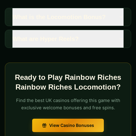
What is the Locomotion Bonus?
What are Hyper Reels?
Ready to Play Rainbow Riches
Rainbow Riches Locomotion
?
Find the best UK casinos offering this game with
exclusive welcome bonuses and free spins.
View Casino Bonuses