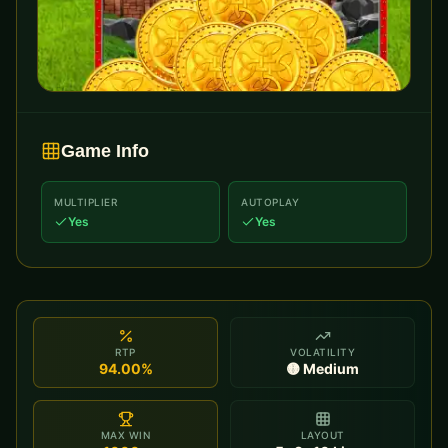
Game Info
MULTIPLIER
AUTOPLAY
Yes
Yes
Quick Facts
RTP
VOLATILITY
94.00%
🟡 Medium
MAX WIN
LAYOUT