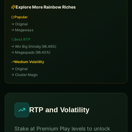
Explore More Rainbow Riches
Popular
→
Original
→
Megaways
Best RTP
→
Win Big Shindig
(
96.46%
)
→
Megaquads
(
96.40%
)
Medium
Volatility
→
Original
→
Cluster Magic
RTP and Volatility
Stake at Premium Play levels to unlock