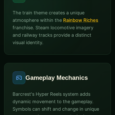
The train theme creates a unique
atmosphere within the
Rainbow Riches
franchise. Steam locomotive imagery
and railway tracks provide a distinct
visual identity.
Gameplay Mechanics
Barcrest's Hyper Reels system adds
dynamic movement to the gameplay.
Symbols can shift and change in unique