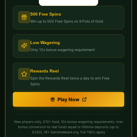
500 Free Spins
Win up to 500 Free Spins on 9 Pots of Gold
Low Wagering
Only 10x bonus wagering requirement
Rewards Reel
Spin the Rewards Reel twice a day to win Free
Spins
Play Now
New players only, £10+ fund, 10x bonus wagering requirements, max
bonus conversion to real funds equal to lifetime deposits (up to
£250), 18+ GambleAware.org. Full T&Cs apply