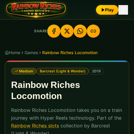
Play
SHARE
Home
Games
Rainbow Riches Locomotion
Medium
Barcrest (Light & Wonder)
2019
Rainbow Riches
Locomotion
Rainbow Riches Locomotion takes you on a train
journey with Hyper Reels technology.
Part of the
Rainbow Riches slots
collection by
Barcrest
(Light & Wonder)
.