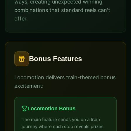
ways, creating unexpected winning
combinations that standard reels can't
offer.
Bonus Features
Locomotion delivers train-themed bonus
excitement:
Locomotion Bonus
The main feature sends you on a train
journey where each stop reveals prizes.