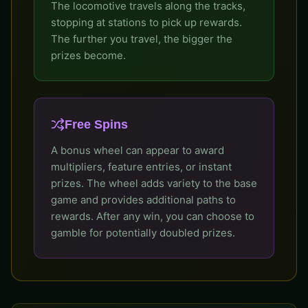
The locomotive travels along the tracks,
stopping at stations to pick up rewards.
The further you travel, the bigger the
prizes become.
Free Spins
A bonus wheel can appear to award
multipliers, feature entries, or instant
prizes. The wheel adds variety to the base
game and provides additional paths to
rewards. After any win, you can choose to
gamble for potentially doubled prizes.