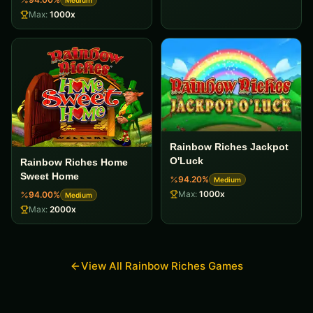
Medium
Max:
1000x
Rainbow Riches Jackpot
O'Luck
Rainbow Riches Home
Sweet Home
94.20%
Medium
Max:
1000x
94.00%
Medium
Max:
2000x
View All Rainbow Riches Games