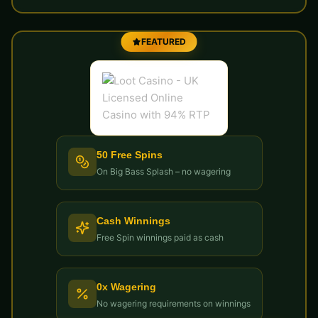
FEATURED
50 Free Spins
On Big Bass Splash – no wagering
Cash Winnings
Free Spin winnings paid as cash
0x Wagering
No wagering requirements on winnings