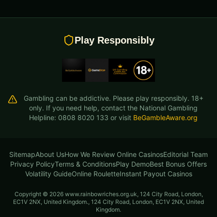
Play Responsibly
Gambling can be addictive. Please play responsibly. 18+
only. If you need help, contact the National Gambling
Helpline: 0808 8020 133 or visit
BeGambleAware.org
Sitemap
About Us
How We Review Online Casinos
Editorial Team
Privacy Policy
Terms & Conditions
Play Demo
Best Bonus Offers
Volatility Guide
Online Roulette
Instant Payout Casinos
Copyright © 2026 www.rainbowriches.org.uk, 124 City Road, London,
EC1V 2NX, United Kingdom., 124 City Road, London, EC1V 2NX, United
Kingdom.