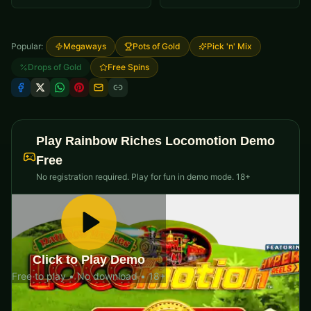
Popular:
Megaways
Pots of Gold
Pick 'n' Mix
Drops of Gold
Free Spins
Play
Rainbow Riches Locomotion
Demo
Free
No registration required. Play for fun in demo mode. 18+
Click to Play Demo
Free to play • No download • 18+