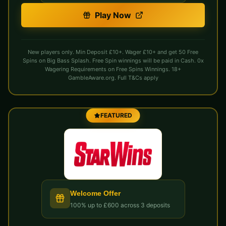
Play Now
New players only. Min Deposit £10+. Wager £10+ and get 50 Free
Spins on Big Bass Splash. Free Spin winnings will be paid in Cash. 0x
Wagering Requirements on Free Spins Winnings. 18+
GambleAware.org. Full T&Cs apply
FEATURED
Welcome Offer
100% up to £600 across 3 deposits