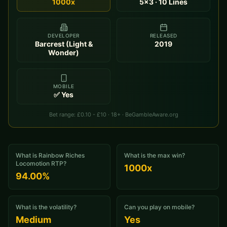
1000x
5x3 · 10 Lines
DEVELOPER
RELEASED
Barcrest (Light &
2019
Wonder)
MOBILE
✅ Yes
Bet range:
£0.10 - £10
· 18+ · BeGambleAware.org
What is Rainbow Riches
What is the max win?
Locomotion RTP?
1000x
94.00%
What is the volatility?
Can you play on mobile?
Medium
Yes