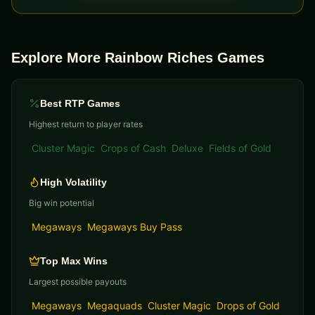
Explore More Rainbow Riches Games
Best RTP Games
Highest return to player rates
Cluster Magic
Crops of Cash
Deluxe
Fields of Gold
High Volatility
Big win potential
Megaways
Megaways Buy Pass
Top Max Wins
Largest possible payouts
Megaways
Megaquads
Cluster Magic
Drops of Gold