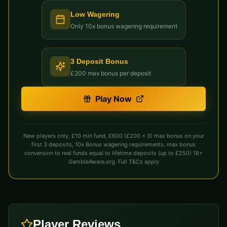
Low Wagering
Only 10x bonus wagering requirement
3 Deposit Bonus
£200 max bonus per deposit
Play Now
New players only, £10 min fund, £600 (£200 x 3) max bonus on your
first 3 deposits, 10x Bonus wagering requirements, max bonus
conversion to real funds equal to lifetime deposits (up to £250) 18+
GambleAware.org. Full T&Cs apply
Player Reviews