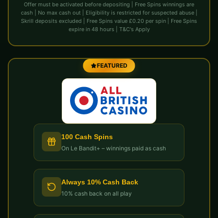
Offer must be activated before depositing | Free Spins winnings are
cash | No max cash out | Eligibility is restricted for suspected abuse |
Skrill deposits excluded | Free Spins value £0.20 per spin | Free Spins
expire in 48 hours | T&C's Apply
FEATURED
100 Cash Spins
On Le Bandit+ – winnings paid as cash
Always 10% Cash Back
10% cash back on all play