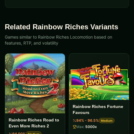
Related Rainbow Riches Variants
Games similar to
Rainbow Riches Locomotion
based on
features, RTP, and volatility
Rainbow Riches Fortune
Favours
Rainbow Riches Road to
94% - 96.5%
Medium
Even More Riches 2
Max:
5000x
94.00%