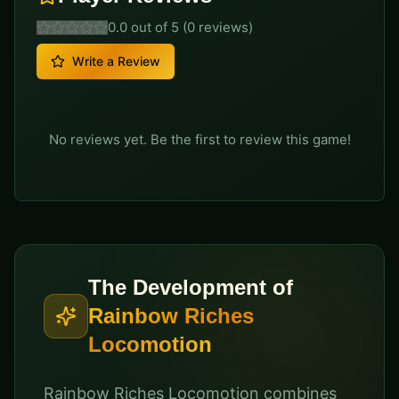
0.0
out of 5 (
0
reviews
)
Write a Review
No reviews yet. Be the first to review this game!
The Development of
Rainbow Riches
Locomotion
Rainbow Riches Locomotion combines