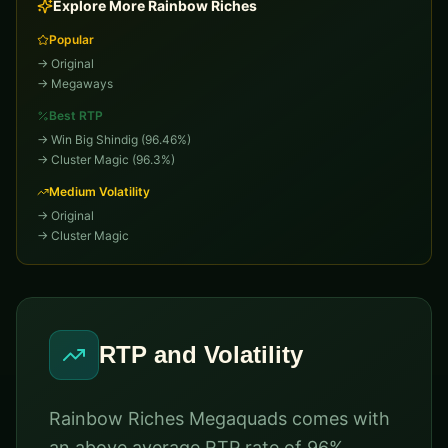
Explore More Rainbow Riches
Popular
→
Original
→
Megaways
Best RTP
→
Win Big Shindig
(
96.46%
)
→
Cluster Magic
(
96.3%
)
Medium
Volatility
→
Original
→
Cluster Magic
RTP and Volatility
Rainbow Riches Megaquads comes with
an above average RTP rate of 96%,