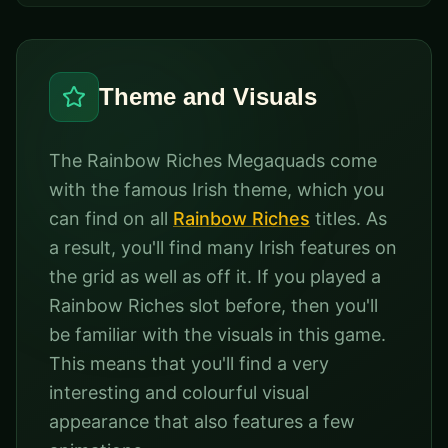
Theme and Visuals
The Rainbow Riches Megaquads come
with the famous Irish theme, which you
can find on all
Rainbow Riches
titles. As
a result, you'll find many Irish features on
the grid as well as off it. If you played a
Rainbow Riches slot before, then you'll
be familiar with the visuals in this game.
This means that you'll find a very
interesting and colourful visual
appearance that also features a few