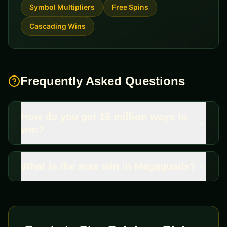
Symbol Multipliers
Free Spins
Cascading Wins
Frequently Asked Questions
How do you get 16 million ways to
win?
What is the max win in Megaquads?