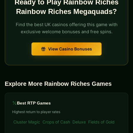
Ready to Play Rainbow Riches
Rainbow Riches Megaquads
?
Find the best UK casinos offering this game with
exclusive welcome bonuses and free spins.
View Casino Bonuses
Explore More Rainbow Riches Games
Best RTP Games
Highest return to player rates
Cluster Magic
Crops of Cash
Deluxe
Fields of Gold