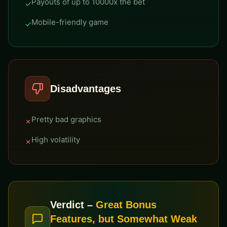
Payouts of up to 10000x the bet
✓
Mobile-friendly game
✓
Disadvantages
Pretty bad graphics
✗
High volatility
✗
Verdict –
Great Bonus
Features, but Somewhat Weak