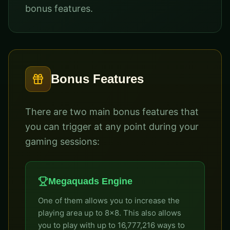
bonus features.
Bonus Features
There are two main bonus features that
you can trigger at any point during your
gaming sessions:
Megaquads Engine
One of them allows you to increase the
playing area up to 8x8. This also allows
you to play with up to 16,777,216 ways to