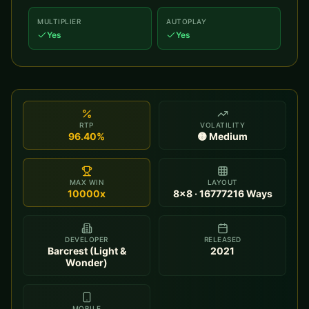
MULTIPLIER
AUTOPLAY
Yes
Yes
Quick Facts
RTP
VOLATILITY
96.40%
🟡 Medium
MAX WIN
LAYOUT
10000x
8x8 · 16777216 Ways
DEVELOPER
RELEASED
Barcrest (Light &
2021
Wonder)
MOBILE