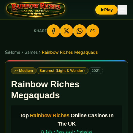
Play
SHARE
Home
Games
Rainbow Riches Megaquads
Medium
Barcrest (Light & Wonder)
2021
Rainbow Riches
Megaquads
Top
Rainbow Riches
Online Casinos In
The UK
Safe • Regulated • Protected