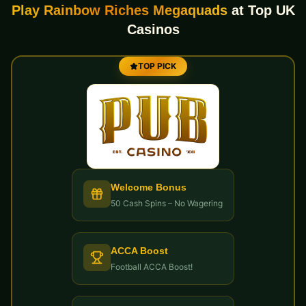
Play
Rainbow Riches Megaquads
at Top UK
Casinos
TOP PICK
Welcome Bonus
50 Cash Spins – No Wagering
ACCA Boost
Football ACCA Boost!