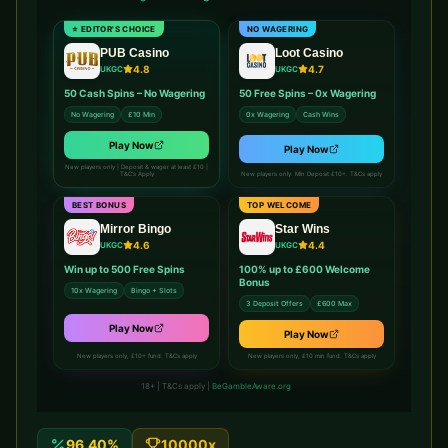
⭐
EDITOR'S CHOICE
NO WAGERING
PUB Casino
Loot Casino
4.8
4.7
UKGC
UKGC
50 Cash Spins – No Wagering
50 Free Spins – 0x Wagering
No Wagering
£10 Min
0x Wagering
Cash Wins
Play Now
Play Now
New players only | Deposit & wager at least £10 |
T&C's Apply
New players only. Min Deposit £10+. T&Cs apply
BEST BONUS
TOP WELCOME
Mirror Bingo
Star Wins
4.6
4.4
UKGC
UKGC
Win up to 500 Free Spins
100% up to £600 Welcome
Bonus
10x Wagering
Bingo + Slots
3 Deposit Offers
£600 Max
Play Now
Play Now
New players only, £10+ fund. T&Cs apply
New players only, £10 min fund. T&Cs apply
18+ | T&Cs apply |
BeGambleAware.org
96.40%
10000x