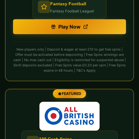
Fantasy Football
Fantasy Football League!
Play Now
New players only | Deposit & wager at least £10 to get free spins |
Offer must be activated before depositing | Free Spins winnings are
cash | No max cash out | Eligibility is restricted for suspected abuse |
Skrill deposits excluded | Free Spins value £0.20 per spin | Free Spins
expire in 48 hours | T&C's Apply
FEATURED