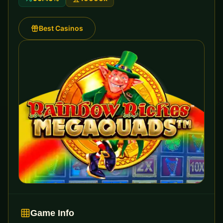
Best Casinos
Game Info