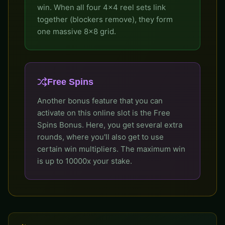
win. When all four 4x4 reel sets link
together (blockers remove), they form
one massive 8x8 grid.
Free Spins
Another bonus feature that you can
activate on this online slot is the Free
Spins Bonus. Here, you get several extra
rounds, where you'll also get to use
certain win multipliers. The maximum win
is up to 10000x your stake.