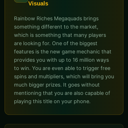
Visuals
Rainbow Riches Megaquads brings
something different to the market,
which is something that many players
are looking for. One of the biggest
features is the new game mechanic that
provides you with up to 16 million ways
to win. You are even able to trigger free
spins and multipliers, which will bring you
much bigger prizes. It goes without
mentioning that you are also capable of
playing this title on your phone.