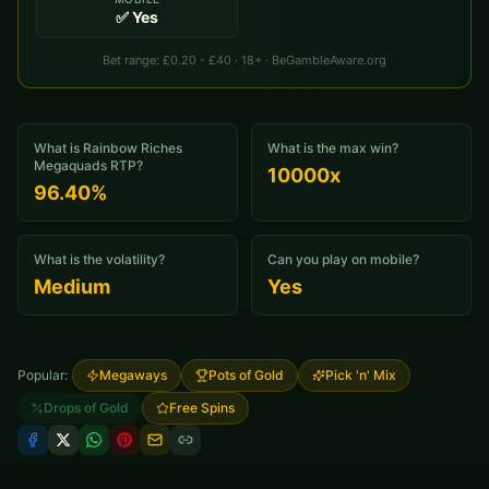
✅ Yes
Bet range:
£0.20 - £40
· 18+ · BeGambleAware.org
What is Rainbow Riches
What is the max win?
Megaquads RTP?
10000x
96.40%
What is the volatility?
Can you play on mobile?
Medium
Yes
Popular:
Megaways
Pots of Gold
Pick 'n' Mix
Drops of Gold
Free Spins