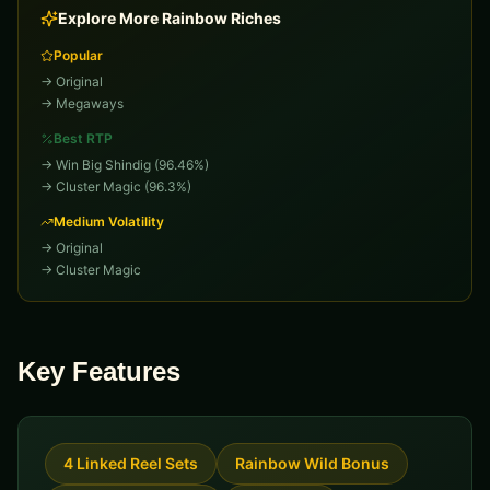
Explore More Rainbow Riches
Popular
→
Original
→
Megaways
Best RTP
→
Win Big Shindig
(
96.46%
)
→
Cluster Magic
(
96.3%
)
Medium
Volatility
→
Original
→
Cluster Magic
Key Features
4 Linked Reel Sets
Rainbow Wild Bonus