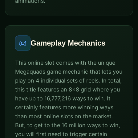
animations.
Gameplay Mechanics
This online slot comes with the unique
Megaquads game mechanic that lets you
play on 4 individual sets of reels. In total,
this title features an 8x8 grid where you
have up to 16,777,216 ways to win. It
certainly features more winning ways
than most online slots on the market.
But, to get to the 16 million ways to win,
you will first need to trigger certain