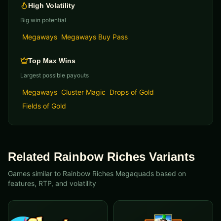
High Volatility
Big win potential
Megaways
Megaways Buy Pass
Top Max Wins
Largest possible payouts
Megaways
Cluster Magic
Drops of Gold
Fields of Gold
Related Rainbow Riches Variants
Games similar to
Rainbow Riches Megaquads
based on
features, RTP, and volatility