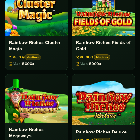
Rainbow Riches Cluster
Rainbow Riches Fields of
Magic
Gold
96.3%
96.00%
Medium
Medium
Max:
5000x
Max:
5000x
Rainbow Riches
Rainbow Riches Deluxe
Megaways