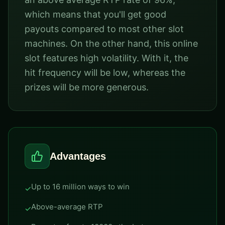
which means that you'll get good
payouts compared to most other slot
machines. On the other hand, this online
slot features high volatility. With it, the
hit frequency will be low, whereas the
prizes will be more generous.
Advantages
Up to 16 million ways to win
✓
Above-average RTP
✓