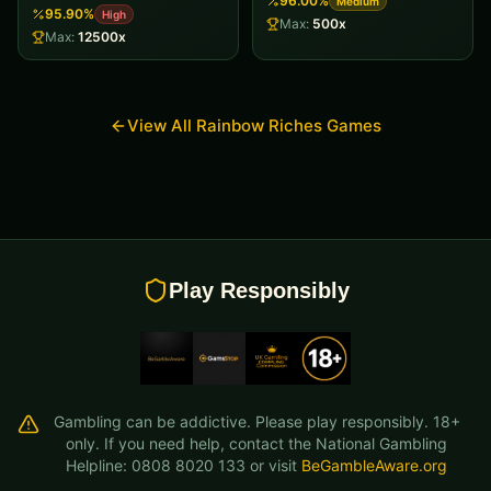
96.00%
Medium
95.90%
High
Max:
500x
Max:
12500x
View All Rainbow Riches Games
Play Responsibly
Gambling can be addictive. Please play responsibly. 18+
only. If you need help, contact the National Gambling
Helpline: 0808 8020 133 or visit
BeGambleAware.org