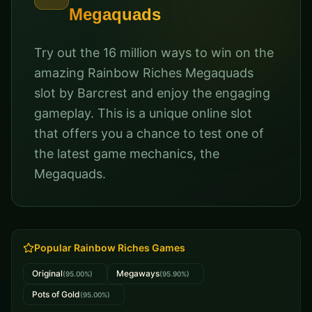
Megaquads
Try out the 16 million ways to win on the
amazing Rainbow Riches Megaquads
slot by Barcrest and enjoy the engaging
gameplay. This is a unique online slot
that offers you a chance to test one of
the latest game mechanics, the
Megaquads.
Popular Rainbow Riches Games
Original
Megaways
(
95.00%
)
(
95.90%
)
Pots of Gold
(
95.00%
)