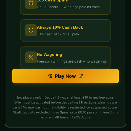
100 Cash Spins
On Le Bandit+ – winnings paid as cash
Always 10% Cash Back
10% cash back on all play
No Wagering
Free spin winnings are cash – no wagering
Play Now
New players only | Deposit & wager at least £10 to get free spins |
Offer must be activated before depositing | Free Spins winnings are
cash | No max cash out | Eligibility is restricted for suspected abuse |
Skrill deposits excluded | Free Spins value £0.10 per spin | Free Spins
expire in 48 hours | T&C's Apply