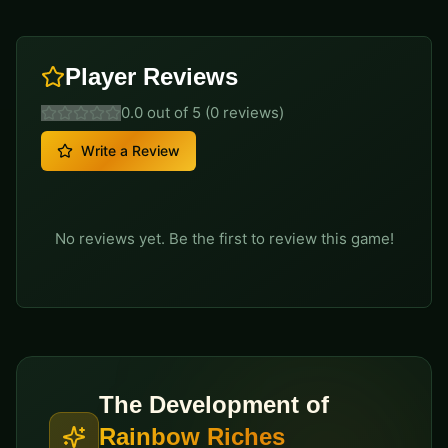
Player Reviews
0.0
out of 5 (
0
reviews
)
Write a Review
No reviews yet. Be the first to review this game!
The Development of
Rainbow Riches