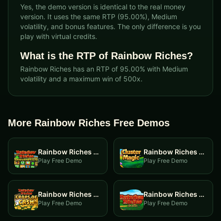
Yes, the demo version is identical to the real money
version. It uses the same RTP (
95.00%
),
Medium
volatility, and bonus features. The only difference is you
play with virtual credits.
What is the RTP of
Rainbow Riches
?
Rainbow Riches
has an RTP of
95.00%
with
Medium
volatility and a maximum win of
500x
.
More Rainbow Riches Free Demos
Rainbow Riches Cash Cluster
Rainbow Riches Cluster Magic
Play Free Demo
Play Free Demo
Rainbow Riches Crops of Cash
Rainbow Riches Deluxe
Play Free Demo
Play Free Demo