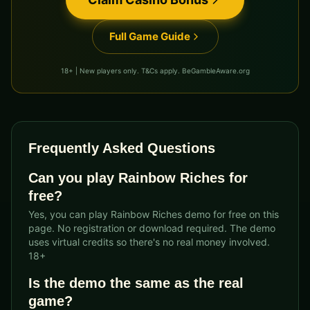
Full Game Guide
18+ | New players only. T&Cs apply. BeGambleAware.org
Frequently Asked Questions
Can you play
Rainbow Riches
for
free?
Yes, you can play
Rainbow Riches
demo for free on this
page. No registration or download required. The demo
uses virtual credits so there's no real money involved.
18+
Is the demo the same as the real
game?