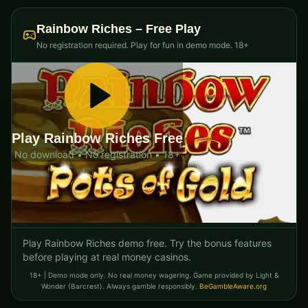
Rainbow Riches
– Free Play
No registration required. Play for fun in demo mode. 18+
Play
Rainbow Riches
Free
No download • No registration • 18+
Play
Rainbow Riches
demo free. Try the bonus features
before playing at real money casinos.
18+ | Demo mode only. No real money wagering. Game provided by Light &
Wonder (Barcrest). Always gamble responsibly.
BeGambleAware.org