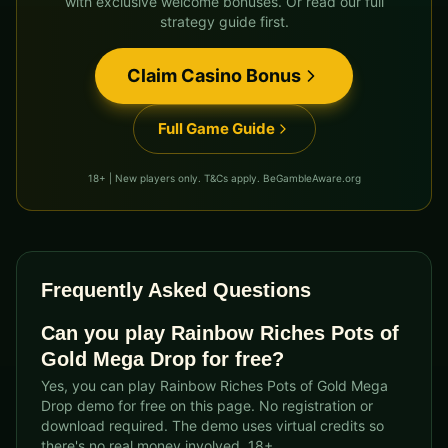
with exclusive welcome bonuses. Or read our full
strategy guide first.
Claim Casino Bonus
Full Game Guide
18+ | New players only. T&Cs apply. BeGambleAware.org
Frequently Asked Questions
Can you play
Rainbow Riches Pots of
Gold Mega Drop
for free?
Yes, you can play
Rainbow Riches Pots of Gold Mega
Drop
demo for free on this page. No registration or
download required. The demo uses virtual credits so
there's no real money involved. 18+