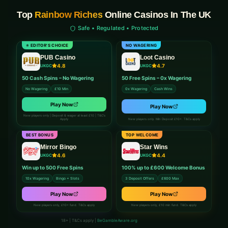
Top
Rainbow Riches
Online Casinos In The UK
Safe • Regulated • Protected
⭐
EDITOR'S CHOICE
NO WAGERING
PUB Casino
Loot Casino
4.8
4.7
UKGC
UKGC
50 Cash Spins – No Wagering
50 Free Spins – 0x Wagering
No Wagering
£10 Min
0x Wagering
Cash Wins
Play Now
Play Now
New players only | Deposit & wager at least £10 | T&C's
Apply
New players only. Min Deposit £10+. T&Cs apply
BEST BONUS
TOP WELCOME
Mirror Bingo
Star Wins
4.6
4.4
UKGC
UKGC
Win up to 500 Free Spins
100% up to £600 Welcome Bonus
10x Wagering
Bingo + Slots
3 Deposit Offers
£600 Max
Play Now
Play Now
New players only, £10+ fund. T&Cs apply
New players only, £10 min fund. T&Cs apply
18+ | T&Cs apply |
BeGambleAware.org