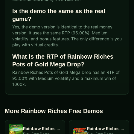
Is the demo the same as the real
game?
Yes, the demo version is identical to the real money
version. It uses the same RTP (
95.00%
),
Medium
volatility, and bonus features. The only difference is you
play with virtual credits.
What is the RTP of
Rainbow Riches
Pots of Gold Mega Drop
?
Rainbow Riches Pots of Gold Mega Drop
has an RTP of
95.00%
with
Medium
volatility and a maximum win of
1000x
.
More Rainbow Riches Free Demos
Rainbow Riches Original
Rainbow Riches Cash Cluster
Play Free Demo
Play Free Demo