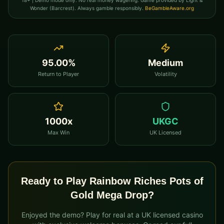
Wonder (Barcrest). Always gamble responsibly.
BeGambleAware.org
95.00%
Medium
Return to Player
Volatility
1000x
UKGC
Max Win
UK Licensed
Ready to Play
Rainbow Riches Pots of
Gold Mega Drop
?
Enjoyed the demo? Play for real at a UK licensed casino