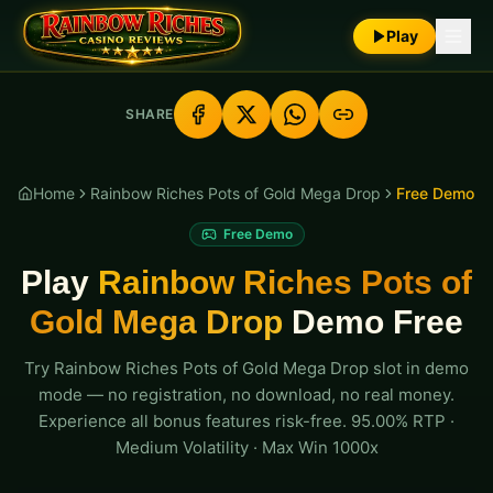
Play
SHARE
Home
Rainbow Riches Pots of Gold Mega Drop
Free Demo
Free Demo
Play
Rainbow Riches Pots of
Gold Mega Drop
Demo Free
Try
Rainbow Riches Pots of Gold Mega Drop
slot in demo
mode — no registration, no download, no real money.
Experience all bonus features risk-free.
95.00%
RTP ·
Medium
Volatility · Max Win
1000x