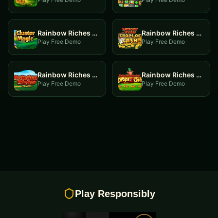
Rainbow Riches Cluster Magic
Rainbow Riches Crops of Cash
Play Free Demo
Play Free Demo
Rainbow Riches Deluxe
Rainbow Riches Drops of Gold
Play Free Demo
Play Free Demo
Play Responsibly