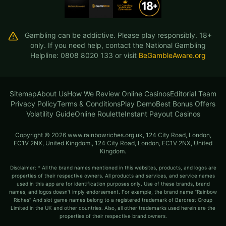
Gambling can be addictive. Please play responsibly. 18+
only. If you need help, contact the National Gambling
Helpline: 0808 8020 133 or visit
BeGambleAware.org
Sitemap
About Us
How We Review Online Casinos
Editorial Team
Privacy Policy
Terms & Conditions
Play Demo
Best Bonus Offers
Volatility Guide
Online Roulette
Instant Payout Casinos
Copyright © 2026 www.rainbowriches.org.uk, 124 City Road, London,
EC1V 2NX, United Kingdom., 124 City Road, London, EC1V 2NX, United
Kingdom.
Disclaimer: * All the brand names mentioned in this websites, products, and logos are
properties of their respective owners. All products and services, and service names
used in this app are for identification purposes only. Use of these brands, brand
names, and logos doesn't imply endorsement. For example, the brand name "Rainbow
Riches" And slot game names belong to a registered trademark of Barcrest Group
Limited in the UK and other countries. Also, all other trademarks used herein are the
properties of their respective brand owners.