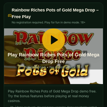
Rainbow Riches Pots of Gold Mega Drop
–
Free Play
No registration required. Play for fun in demo mode. 18+
Play
Rainbow Riches Pots of Gold Mega
Drop
Free
No download • No registration • 18+
Play
Rainbow Riches Pots of Gold Mega Drop
demo free.
Try the bonus features before playing at real money
casinos.
18+ | Demo mode only. No real money wagering. Game provided by Light &